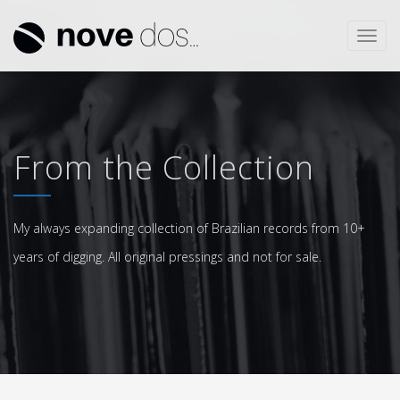
Toggl
navig
From the Collection
My always expanding collection of Brazilian records from 10+
years of digging. All original pressings and not for sale.