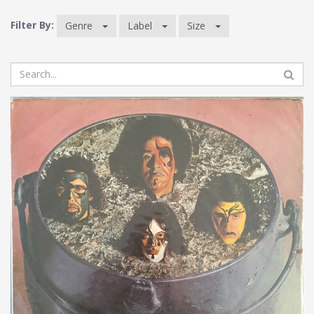
Filter By:
Genre
Label
Size