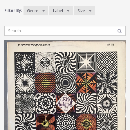
Filter By:
Genre
Label
Size