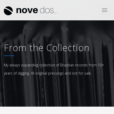
Toggl
navig
From the Collection
My always expanding collection of Brazilian records from 10+
years of digging. All original pressings and not for sale.