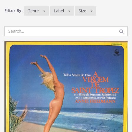
Filter By:
Genre
Label
Size