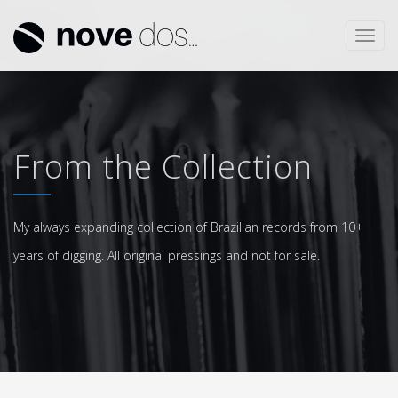
Toggl
navig
From the Collection
My always expanding collection of Brazilian records from 10+
years of digging. All original pressings and not for sale.