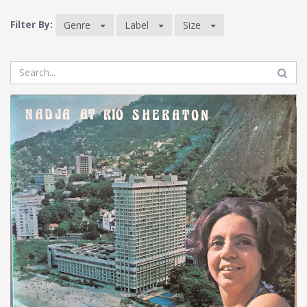
Filter By:
Genre
Label
Size