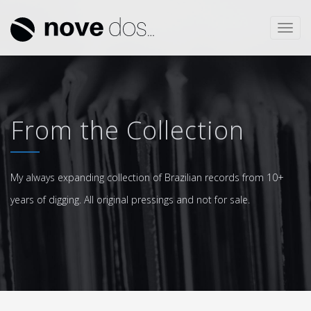
Toggl
navig
From the Collection
My always expanding collection of Brazilian records from 10+
years of digging. All original pressings and not for sale.