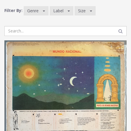
Filter By:
Genre
Label
Size