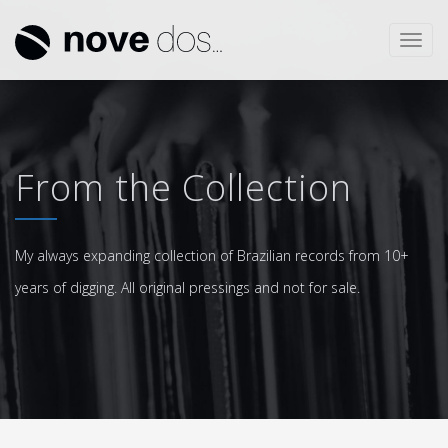
Toggl
navig
From the Collection
My always expanding collection of Brazilian records from 10+
years of digging. All original pressings and not for sale.