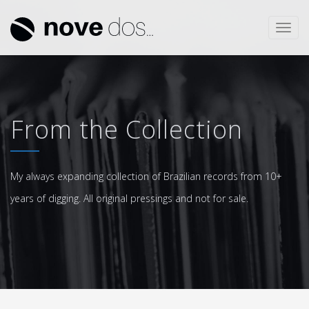
Toggl
navig
From the Collection
My always expanding collection of Brazilian records from 10+
years of digging. All original pressings and not for sale.