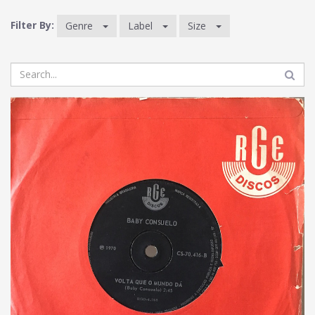
Filter By:
Genre
Label
Size